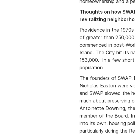
homeownership and a per
Thoughts on how SWAP 
revitalizing neighborh
Providence in the 1970s 
of greater than 250,000
commenced in post-World
Island. The City hit its 
153,000. In a few short 
population.
The founders of SWAP, l
Nicholas Easton were vi
and SWAP slowed the he
much about preserving c
Antoinette Downing, the
member of the Board. In
into its own, housing pol
particularly during the R