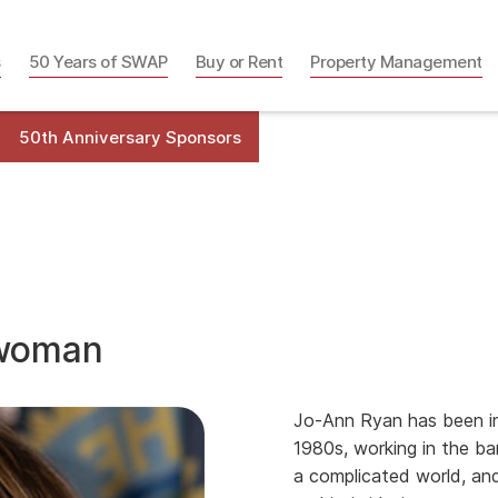
s
50 Years of SWAP
Buy or Rent
Property Management
50th Anniversary Sponsors
lwoman
Jo-Ann Ryan has been in
1980s, working in the ba
a complicated world, an