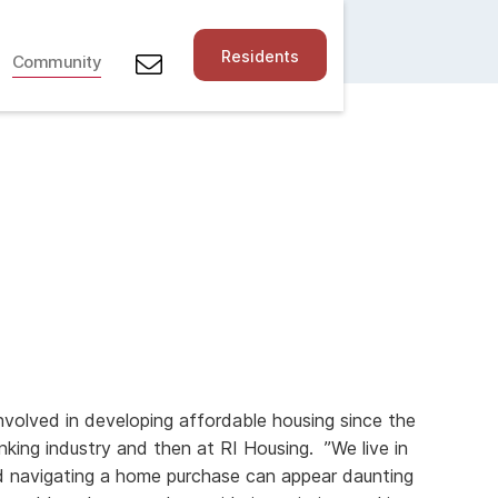
Residents
Community
volved in developing affordable housing since the
nking industry and then at RI Housing. ”We live in
d navigating a home purchase can appear daunting