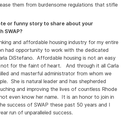
ease them from burdensome regulations that stifle
e or funny story to share about your
ith SWAP?
king and affordable housing industry for my entire
ion had opportunity to work with the dedicated
rla DiStefano. Affordable housing is not an easy
 not for the faint of heart. And through it all Carla
killed and masterful administrator from whom we
mple. She is natural leader and has shepherded
uching and improving the lives of countless Rhode
ot even know her name. It is an honor to join in
 the success of SWAP these past 50 years and I
ar run of unparalleled success.