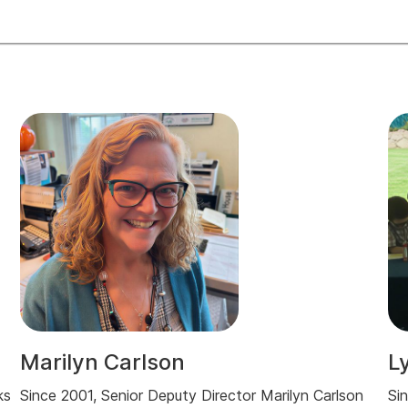
Marilyn Carlson
L
ks
Since 2001, Senior Deputy Director Marilyn Carlson
Si