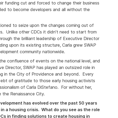
heir funding cut and forced to change their business
d to become developers and all without the
ioned to seize upon the changes coming out of
. Unlike other CDCs it didn’t need to start from
rough the brilliant leadership of Executive Director
lding upon its existing structure, Carla grew SWAP
evelopment community nationwide.
 the confluence of events on the national level, and
ive Director, SWAP has played an outsized role in
g in the City of Providence and beyond. Every
bt of gratitude to those early housing activists
sionalism of Carla DiStefano. For without her,
 the Renaissance City.
elopment has evolved over the past 50 years
 in a housing crisis. What do you see as the role
s in finding solutions to create housing in