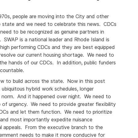
1970s, people are moving into the City and other
e state and we need to celebrate this news. CDCs
 need to be recognized as genuine partners in
SWAP is a national leader and Rhode Island is
 high performing CDCs and they are best equipped
 resolve our current housing shortage. We need to
the hands of our CDCs. In addition, public funders
countable.
w to build across the state. Now in this post
ubiquitous hybrid work schedules, longer
 norm. And it happened over night. We need to
e of urgency. We need to provide greater flexibility
DCs and let them function. We need to prioritize
s and most importantly expedite nuisance
ial appeals. From the executive branch to the
overnment needs to make it more conducive for