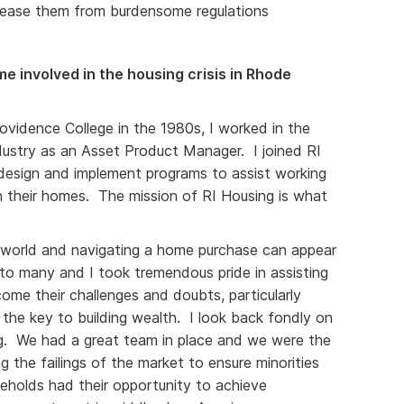
lease them from burdensome regulations
e involved in the housing crisis in Rhode
ovidence College in the 1980s, I worked in the
dustry as an Asset Product Manager. I joined RI
 design and implement programs to assist working
n their homes. The mission of RI Housing is what
.
d world and navigating a home purchase can appear
 to many and I took tremendous pride in assisting
come their challenges and doubts, particularly
the key to building wealth. I look back fondly on
ng. We had a great team in place and we were the
g the failings of the market to ensure minorities
holds had their opportunity to achieve