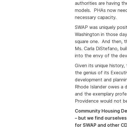
authorities are having t
models. PHAs now neede
necessary capacity.
SWAP was uniquely posit
Washington in those days
square one. And then, th
Ms. Carla DiStefano, bui
into the envy of the d
Given its unique history,
the genius of its Execut
development and plannin
Rhode Islander owes a de
and the exemplary profes
Providence would not be
Community Housing Dev
– but we find ourselves
for SWAP and other CDC