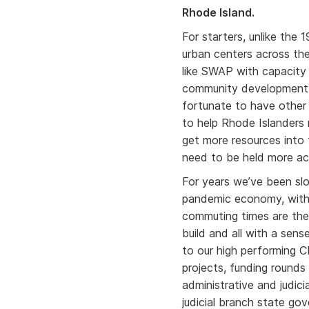
Rhode Island.
For starters, unlike the 
urban centers across th
like SWAP with capacity
community development. 
fortunate to have other
to help Rhode Islanders
get more resources into 
need to be held more ac
For years we’ve been slo
pandemic economy, with 
commuting times are the
build and all with a sens
to our high performing C
projects, funding round
administrative and judic
judicial branch state g