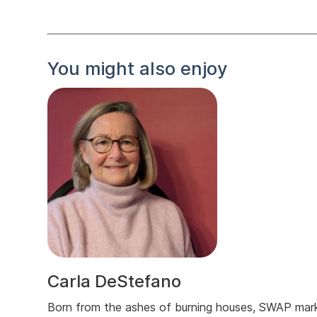
You might also enjoy
Carla DeStefano
Born from the ashes of burning houses, SWAP mar