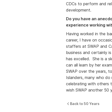
CDCs to perform and rel
development.
Do you have an anecdot
experience working w
Having worked in the ban
career, I have on occas
staffers at SWAP and Ca
business and certainly is
has excelled. She is a s
can all learn by her exa
SWAP over the years, to
Islanders, many who do n
celebrating with others
wish SWAP another 50 ye
Back to 50 Years