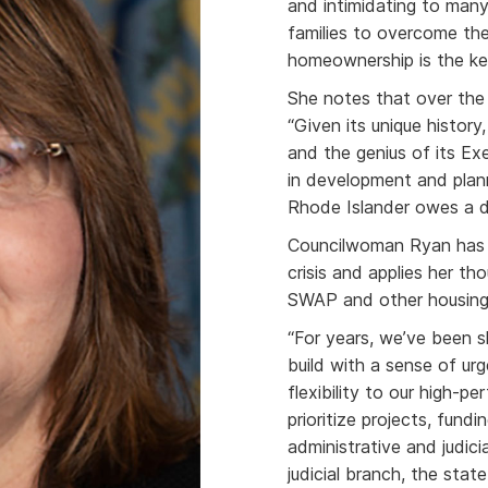
and intimidating to many
families to overcome the
homeownership is the ke
She notes that over the
“Given its unique history
and the genius of its Ex
in development and plan
Rhode Islander owes a de
Councilwoman Ryan has 
crisis and applies her th
SWAP and other housing
“For years, we’ve been 
build with a sense of ur
flexibility to our high-
prioritize projects, fund
administrative and judic
judicial branch, the sta