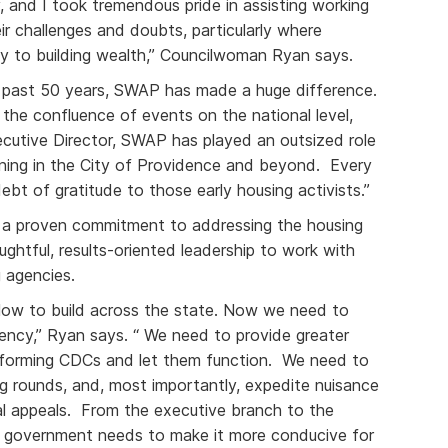
, and I took tremendous pride in assisting working
ir challenges and doubts, particularly where
y to building wealth,” Councilwoman Ryan says.
 past 50 years, SWAP has made a huge difference.
, the confluence of events on the national level,
ecutive Director, SWAP has played an outsized role
ning in the City of Providence and beyond. Every
bt of gratitude to those early housing activists.”
a proven commitment to addressing the housing
oughtful, results-oriented leadership to work with
 agencies.
slow to build across the state. Now we need to
gency,” Ryan says. “ We need to provide greater
performing CDCs and let them function. We need to
ing rounds, and, most importantly, expedite nuisance
ial appeals. From the executive branch to the
te government needs to make it more conducive for