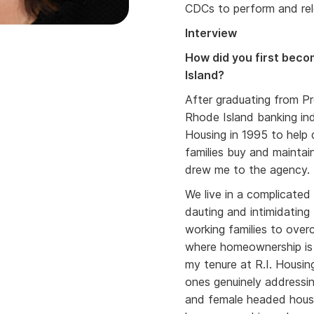
CDCs to perform and re
Interview
How did you first becom
Island?
After graduating from Pr
Rhode Island banking in
Housing in 1995 to help
families buy and maintai
drew me to the agency
We live in a complicate
dauting and intimidating
working families to over
where homeownership is 
my tenure at R.I. Housi
ones genuinely addressin
and female headed house