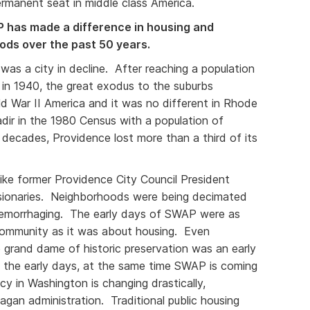
manent seat in middle class America.
has made a difference in housing and
oods over the past 50 years.
was a city in decline. After reaching a population
 in 1940, the great exodus to the suburbs
 War II America and it was no different in Rhode
nadir in the 1980 Census with a population of
decades, Providence lost more than a third of its
ike former Providence City Council President
sionaries. Neighborhoods were being decimated
morrhaging. The early days of SWAP were as
ommunity as it was about housing. Even
 grand dame of historic preservation was an early
 the early days, at the same time SWAP is coming
icy in Washington is changing drastically,
eagan administration. Traditional public housing