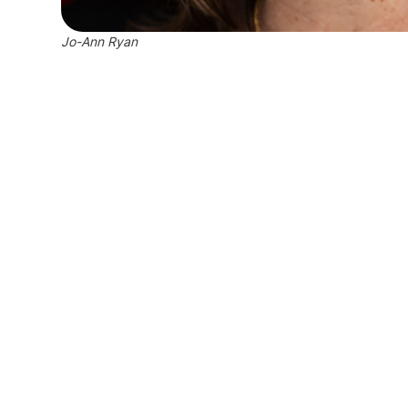
Jo-Ann Ryan