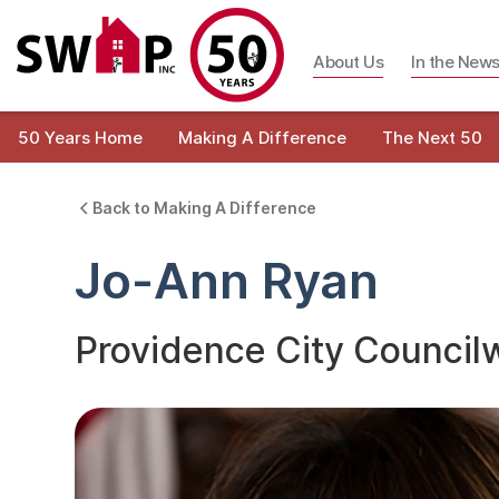
About Us
In the New
50 Years Home
Making A Difference
The Next 50
Back to Making A Difference
Jo-Ann Ryan
Providence City Counci