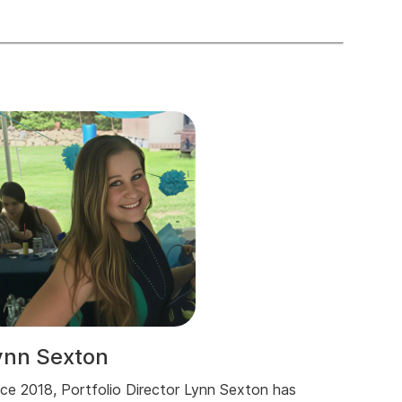
ynn Sexton
nce 2018, Portfolio Director Lynn Sexton has