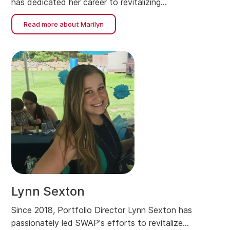
has dedicated her career to revitalizing
neighborhoods and building affordable housing.
Read more about Marilyn
Lynn Sexton
Since 2018, Portfolio Director Lynn Sexton has
passionately led SWAP's efforts to revitalize