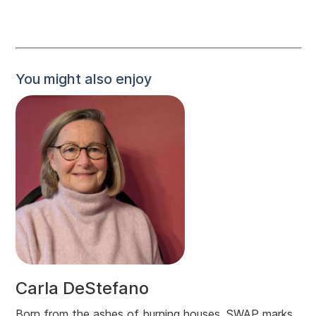
You might also enjoy
Carla DeStefano
Born from the ashes of burning houses, SWAP marks