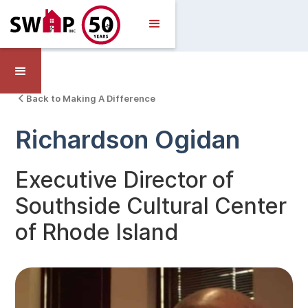
Back to Making A Difference
Richardson Ogidan
Executive Director of
Southside Cultural Center
of Rhode Island