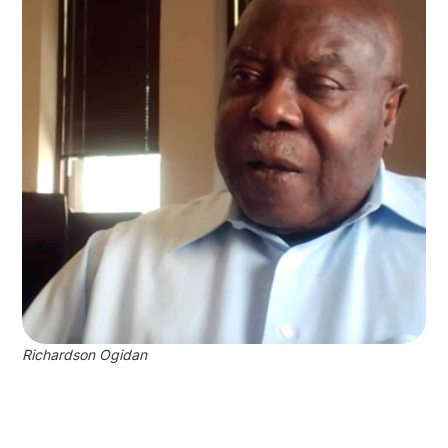
Richardson Ogidan