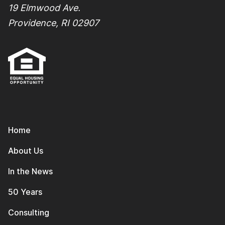
19 Elmwood Ave.
Providence, RI 02907
Home
About Us
In the News
50 Years
Consulting