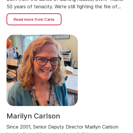
50 years of tenacity. We're still fighting the fire of
housing affordability.
Read more from Carla
Marilyn Carlson
Since 2001, Senior Deputy Director Marilyn Carlson