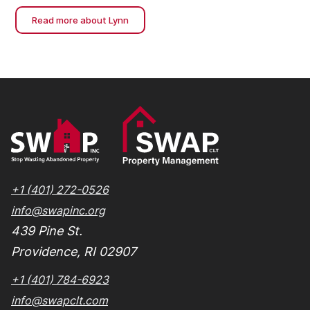
neighborhoods and expand affordable housing
Read more about Lynn
access.
+1 (401) 272-0526
info@swapinc.org
439 Pine St.
Providence, RI 02907
+1 (401) 784-6923
info@swapclt.com