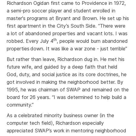
Richardson Ogidan first came to Providence in 1972,
a semi-pro soccer player and student enrolled in
master's programs at Bryant and Brown. He set up his
first apartment in the City’s South Side. “There were
a lot of abandoned properties and vacant lots. I was
th
robbed. Every July 4
, people would burn abandoned
properties
down. It was like a war zone - just terrible”
But rather than leave, Richardson dug in. He met his
future wife, and guided by a deep faith that held
God, duty, and social justice as its core doctrines, he
got involved in making the neighborhood better. By
1995, he was chairman of SWAP and remained on the
board for 26 years. “I was determined to help build a
community.”
As a celebrated minority business owner (in the
computer tech field), Richardson especially
appreciated SWAP’s work in mentoring neighborhood