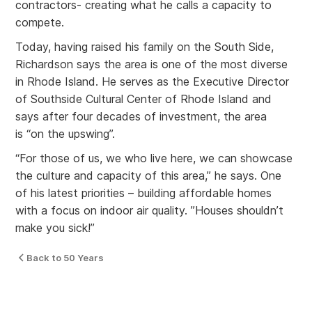
contractors- creating what he calls a capacity to
compete.
Today, having raised his family on the South Side,
Richardson says the area is one of the most diverse
in Rhode Island. He serves as the Executive Director
of Southside Cultural Center of Rhode Island and
says after four decades of investment, the area
is “on the upswing”.
“For those of us, we who live here, we can showcase
the culture and capacity of this area,” he says. One
of his latest priorities – building affordable homes
with a focus on indoor air quality. ”Houses shouldn’t
make you sick!”
Back to 50 Years