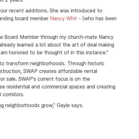
 our recent additions. She was introduced to
tanding board member
Nancy Whit
- (who has been
as a Board Member through my church-mate Nancy
already learned a lot about the art of deal making
I am honored to be thought of in this instance.”
o transform neighborhoods. Through historic
struction, SWAP creates affordable rental
r sale. SWAP's current focus is on the
e residential and commercial spaces and creating
 corridors.
eing neighborhoods grow,” Gayle says.