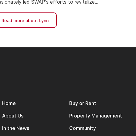
sionately led SWAP's efforts to revitalize
ighborhoods and expand affordable housing
cess.
Read more about Lynn
Home
Buy or Rent
About Us
Property Management
In the News
Community