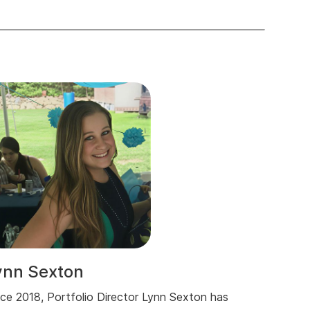
ynn Sexton
nce 2018, Portfolio Director Lynn Sexton has