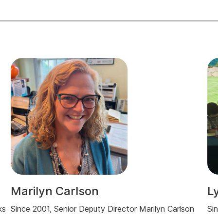
Marilyn Carlson
L
ks
Since 2001, Senior Deputy Director Marilyn Carlson
Si