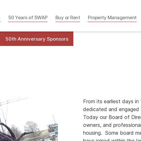
s
50 Years of SWAP
Buy or Rent
Property Management
50th Anniversary Sponsors
From its earliest days 
dedicated and engaged s
Today our Board of Dire
owners, and professional
housing. Some board me
have joined within the la