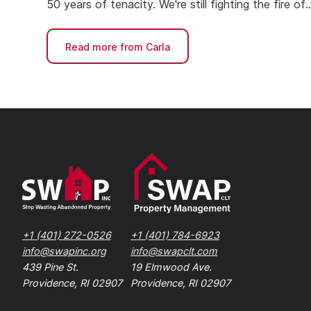
50 years of tenacity. We're still fighting the fire of
housing affordability.
Read more from Carla
+1 (401) 272-0526
+1 (401) 784-6923
info@swapinc.org
info@swapclt.com
439 Pine St.
19 Elmwood Ave.
Providence, RI 02907
Providence, RI 02907