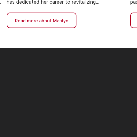
has dedicated her career to revitalizing
pas
neighborhoods and building affordable housing.
ne
ac
Read more about Marilyn