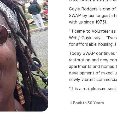
Gayle Rodgers is one of
SWAP by our longest s
with us since 1975).
” I came to volunteer 
Whit,” Gayle says. “I’ve 
for affordable housing. 
Today SWAP continues t
restoration and new con
apartments and homes fo
development of mixed-us
newly vibrant commercial
“It is a real pleasure se
Back to 50 Years