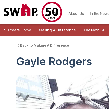
About Us
In the New
50 Years Home
Making A Difference
The Next 50
Back to Making A Difference
Gayle Rodgers