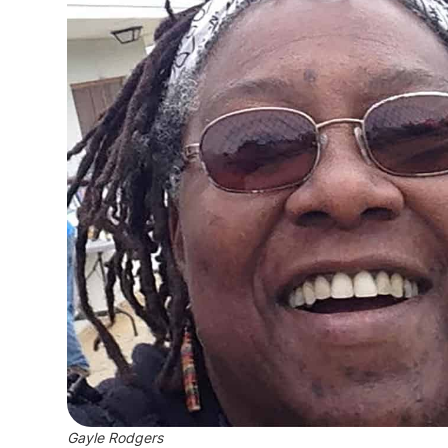
Gayle Rodgers