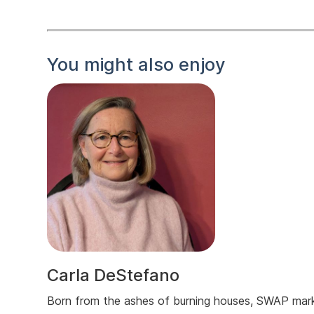
You might also enjoy
Carla DeStefano
Born from the ashes of burning houses, SWAP mar