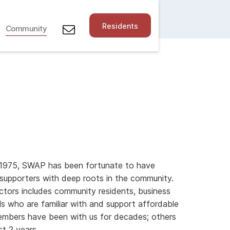
Residents
Community
in 1975, SWAP has been fortunate to have
upporters with deep roots in the community.
ctors includes community residents, business
s who are familiar with and support affordable
mbers have been with us for decades; others
st 2 years.