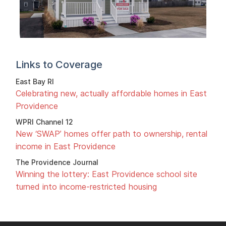
Links to Coverage
East Bay RI
Celebrating new, actually affordable homes in East
Providence
WPRI Channel 12
New ‘SWAP’ homes offer path to ownership, rental
income in East Providence
The Providence Journal
Winning the lottery: East Providence school site
turned into income-restricted housing