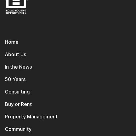
Home
About Us
In the News
50 Years
Consulting
Buy or Rent
Property Management
Community