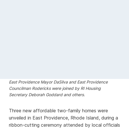
East Providence Mayor DaSilva and East Providence
Councilman Rodericks were joined by RI Housing
Secretary Deborah Goddard and others.
Three new affordable two-family homes were
unveiled in East Providence, Rhode Island, during a
ribbon-cutting ceremony attended by local officials