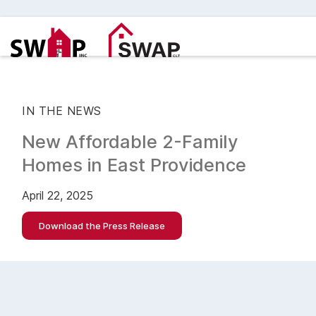
IN THE NEWS
New Affordable 2-Family
Homes in East Providence
April 22, 2025
Download the Press Release