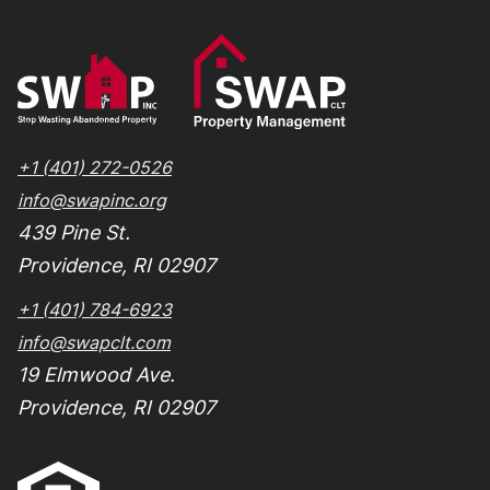
+1 (401) 272-0526
info@swapinc.org
439 Pine St.
Providence, RI 02907
+1 (401) 784-6923
info@swapclt.com
19 Elmwood Ave.
Providence, RI 02907