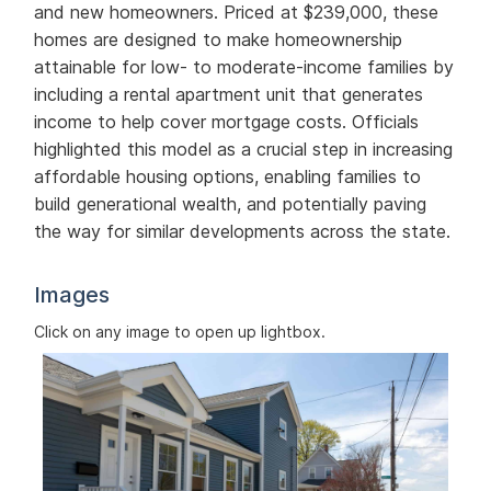
and new homeowners. Priced at $239,000, these
homes are designed to make homeownership
attainable for low- to moderate-income families by
including a rental apartment unit that generates
income to help cover mortgage costs. Officials
highlighted this model as a crucial step in increasing
affordable housing options, enabling families to
build generational wealth, and potentially paving
the way for similar developments across the state.
Images
Click on any image to open up lightbox.